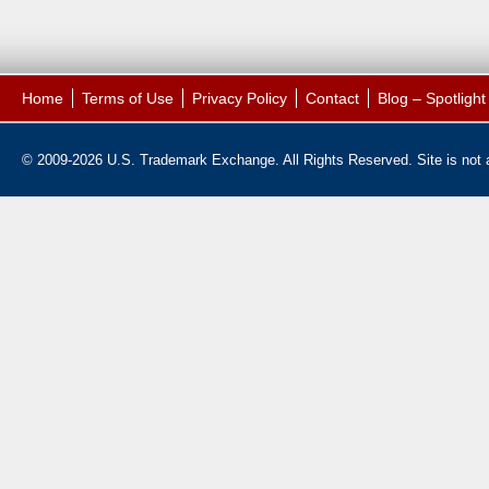
Home
Terms of Use
Privacy Policy
Contact
Blog – Spotligh
© 2009-2026 U.S. Trademark Exchange. All Rights Reserved. Site is not af