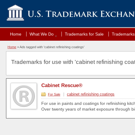
Home
What We Do
Trademarks for Sale
Trademarks 
Home
»
Ads tagged with 'cabinet refinishing coatings'
Trademarks for use with 'cabinet refinishing coat
Cabinet Rescue®
|
cabinet refinishing coatings
For Sale
For use in paints and coatings for refinishing kit
Over twenty years of market exposure through big bo