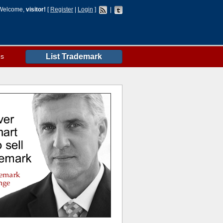
Welcome,
visitor!
[
Register
|
Login
]
|
es
List Trademark