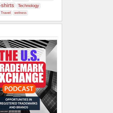
-shirts
Technology
Travel
wellness