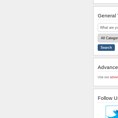
General
Advance
Use our
advan
Follow U