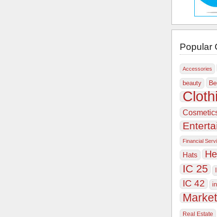
Popular 
Accessories
Be
beauty
Cloth
Cosmetic
Entert
Financial Serv
He
Hats
IC 25
IC 42
i
Market
Real Estate