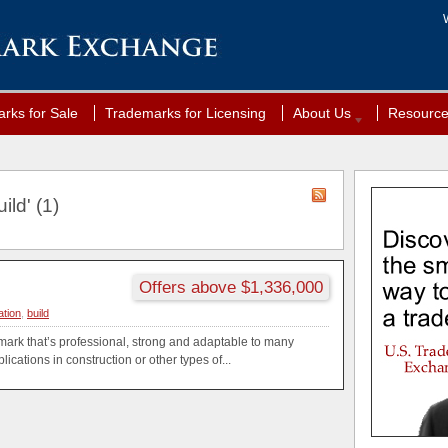
rks for Sale
Trademarks for Licensing
About Us
Resourc
ild' (1)
Offers above $1,336,000
tion
,
build
ark that’s professional, strong and adaptable to many
ications in construction or other types of...