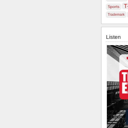
T
Sports
Trademark
Listen