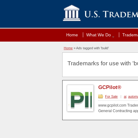
Home
What We Do
Tradema
Home
»
Ads tagged with 'build'
Trademarks for use with 'bu
GCPilot®
For Sale
|
ai
,
automa
www.gcpilot.com Tradem
General Contracting appl