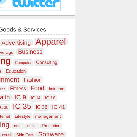
Goods & Services
Apparel
Advertising
Business
verage
ing
Consulting
Computer
s
Education
ainment
Fashion
Food
Fitness
hair care
ices
IC 9
alth
IC 16
IC 14
IC 35
IC 41
IC 36
IC 30
Lifestyle
nternet
management
ing
Promotion
none
online
Software
retail
Skin Care