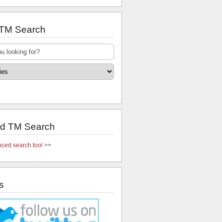
 TM Search
d TM Search
ced search tool
>>
s