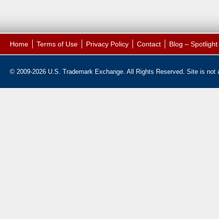
Home
Terms of Use
Privacy Policy
Contact
Blog – Spotligh
© 2009-2026 U.S. Trademark Exchange. All Rights Reserved. Site is not af