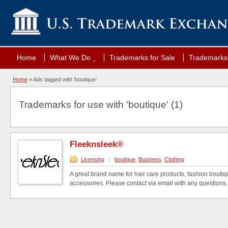
Home
What We Do
Trademarks for Sale
Trademarks 
Home
»
Ads tagged with 'boutique'
Trademarks for use with 'boutique' (1)
Fleeknsleek®
Licensing
|
boutique
,
Business
,
Clothing
A great brand name for hair care products, fashion boutiqu
accessories. Please contact via email with any questions.