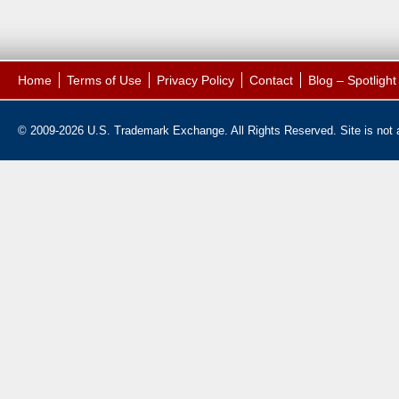
Home
Terms of Use
Privacy Policy
Contact
Blog – Spotligh
© 2009-2026 U.S. Trademark Exchange. All Rights Reserved. Site is not af