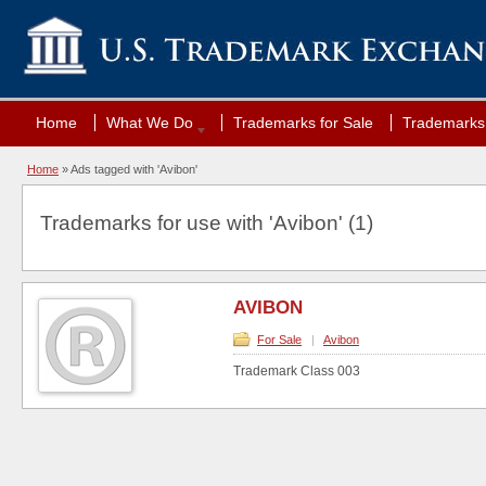
Home
What We Do
Trademarks for Sale
Trademarks 
Home
»
Ads tagged with 'Avibon'
Trademarks for use with 'Avibon' (1)
AVIBON
For Sale
|
Avibon
Trademark Class 003