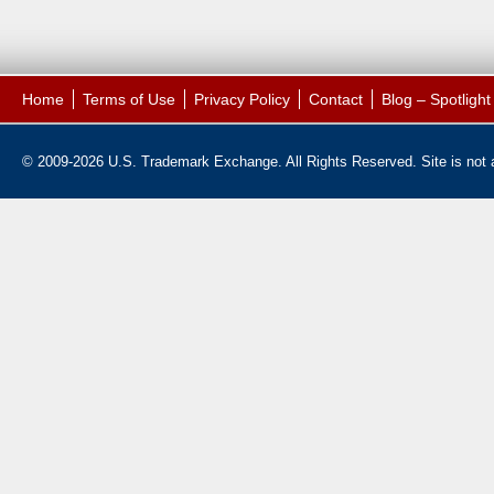
Home
Terms of Use
Privacy Policy
Contact
Blog – Spotligh
© 2009-2026 U.S. Trademark Exchange. All Rights Reserved. Site is not af