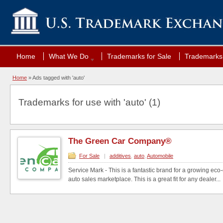
Home
What We Do
Trademarks for Sale
Trademarks 
Home
»
Ads tagged with 'auto'
Trademarks for use with 'auto' (1)
The Green Car Company®
For Sale
|
additives
,
auto
,
Automobile
Service Mark - This is a fantastic brand for a growing eco
auto sales marketplace. This is a great fit for any dealer...