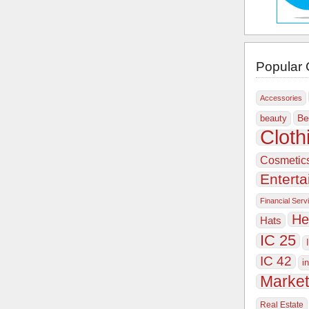
Popular 
Accessories
Be
beauty
Cloth
Cosmetic
Entert
Financial Serv
He
Hats
IC 25
IC 42
i
Market
Real Estate