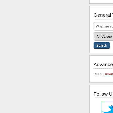
General
Advance
Use our
advan
Follow U