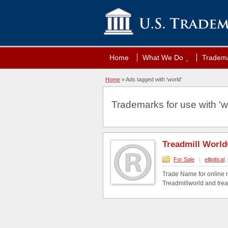
Home
What We Do
Tradema
Home
»
Ads tagged with 'world'
Trademarks for use with 'wo
Treadmill Worl
For Sale
|
ellipitical
,
Trade Name for online r
Treadmillworld and tread