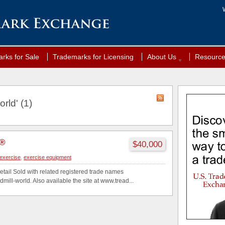
rks for Sale
Trademarks for Licensing
About Us
Resourc
rld' (1)
d®
$40,000
exercise
,
exercise equipment
etail Sold with related registered trade names
mill-world. Also available the site at www.tread...