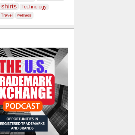
-shirts
Technology
Travel
wellness