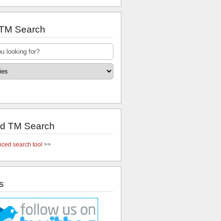
 TM Search
d TM Search
ced search tool
>>
s