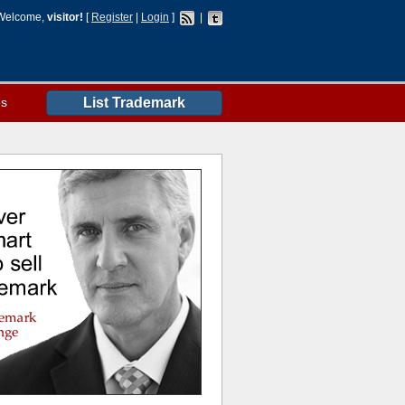
Welcome,
visitor!
[
Register
|
Login
]
|
es
List Trademark