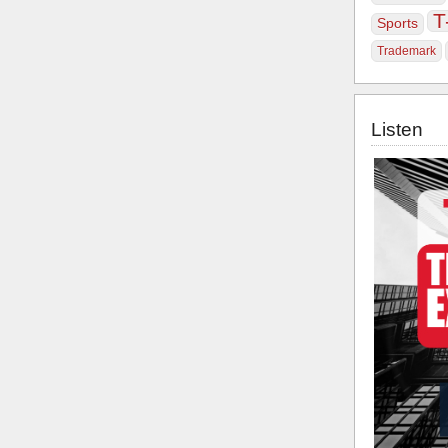
T
Sports
Trademark
Listen