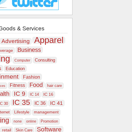
Goods & Services
Apparel
Advertising
Business
verage
ing
Consulting
Computer
s
Education
ainment
Fashion
Food
Fitness
hair care
ices
IC 9
alth
IC 16
IC 14
IC 35
IC 41
IC 36
IC 30
Lifestyle
nternet
management
ing
Promotion
none
online
Software
retail
Skin Care