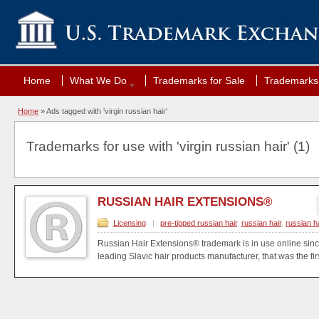
Home
What We Do
Trademarks for Sale
Trademarks 
Home
»
Ads tagged with 'virgin russian hair'
Trademarks for use with 'virgin russian hair' (1)
RUSSIAN HAIR EXTENSIONS®
Licensing
|
pre-tipped russian hair
,
russian hair
,
russian h
Russian Hair Extensions® trademark is in use online si
leading Slavic hair products manufacturer, that was the firs