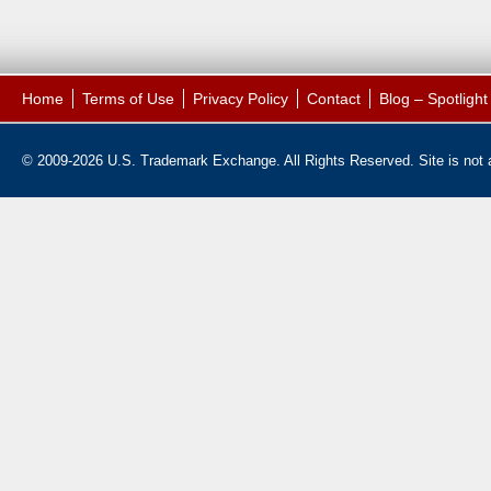
Home
Terms of Use
Privacy Policy
Contact
Blog – Spotligh
© 2009-2026 U.S. Trademark Exchange. All Rights Reserved. Site is not af