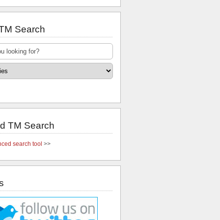
 TM Search
d TM Search
ced search tool
>>
s