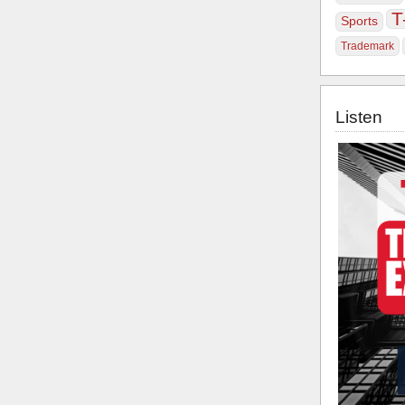
T
Sports
Trademark
Listen