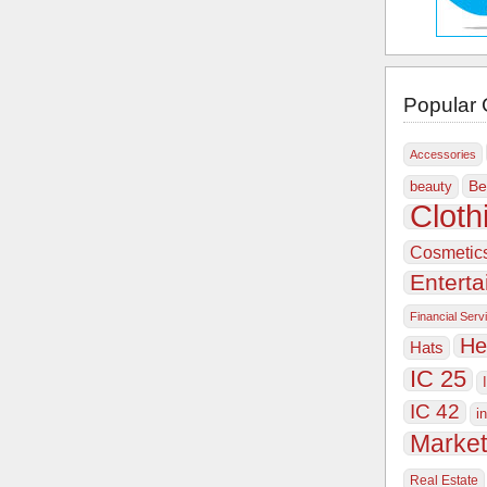
Popular 
Accessories
Be
beauty
Cloth
Cosmetic
Entert
Financial Serv
He
Hats
IC 25
IC 42
i
Market
Real Estate