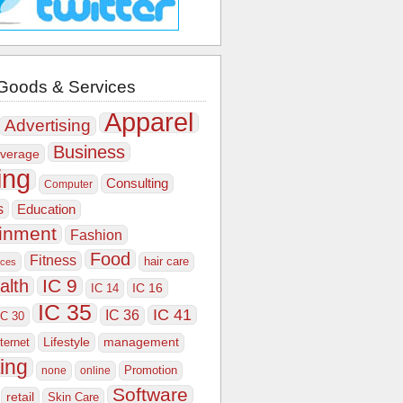
Goods & Services
Apparel
Advertising
Business
verage
ing
Consulting
Computer
s
Education
ainment
Fashion
Food
Fitness
hair care
ices
IC 9
alth
IC 16
IC 14
IC 35
IC 41
IC 36
IC 30
Lifestyle
nternet
management
ing
Promotion
none
online
Software
retail
Skin Care