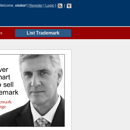
Welcome,
visitor!
[
Register
|
Login
]
|
es
List Trademark