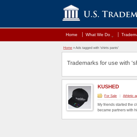
Home
What We Do
Tradema
Home
»
Ads tagged with 'shirts pants'
Trademarks for use with 'sh
KUSHED
For Sale
|
Athletic 
My friends started the 
became partners with him