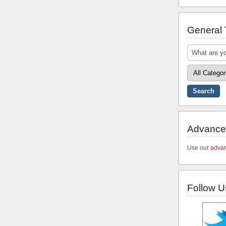
General
Advance
Use our
advan
Follow U