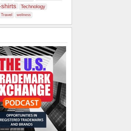
-shirts
Technology
Travel
wellness