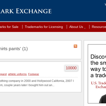
rks for Sale
Trademarks for Licensing
About Us
Resourc
irts pants' (1)
10000
apparel
,
athletic uniforms
,
Footwear
clothing company in 2000 and Hollywood California, 2007 I
, couple years later I bought him out an...