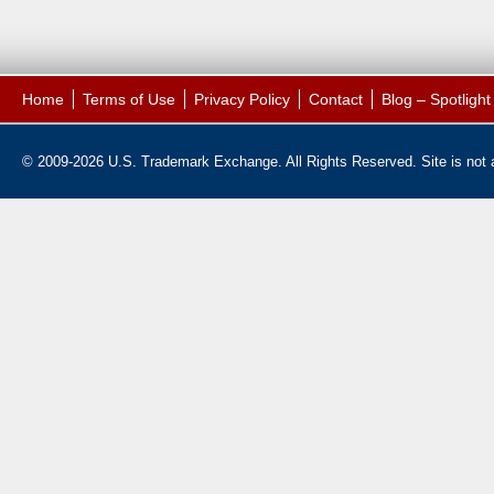
Home
Terms of Use
Privacy Policy
Contact
Blog – Spotligh
© 2009-2026 U.S. Trademark Exchange. All Rights Reserved. Site is not af