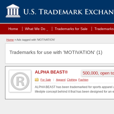
Home
What We Do
Trademarks for Sale
Trademarks 
Home
»
Ads tagged with 'MOTIVATION'
Trademarks for use with 'MOTIVATION' (1)
ALPHA BEAST®
500,000, open to
For Sale
|
Apparel
,
Clothing
,
Fashion
ALPHA BEAST has been trademarked for sports apparel a
lifestyle concept behind it that has been designed for an e