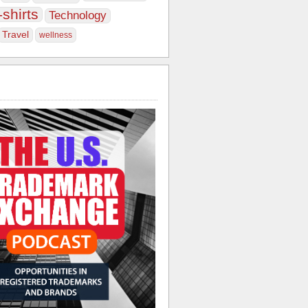
-shirts
Technology
Travel
wellness