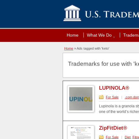
Home
What We Do
Tradema
Home
»
Ads tagged with 'keto'
Trademarks for use with 'ke
LUPINOLA®
For Sale
|
.com dom
Lupinola is a granola st
one of the world’s riche
ZipFitDiet®
For Sale
|
Diet
,
Fitn