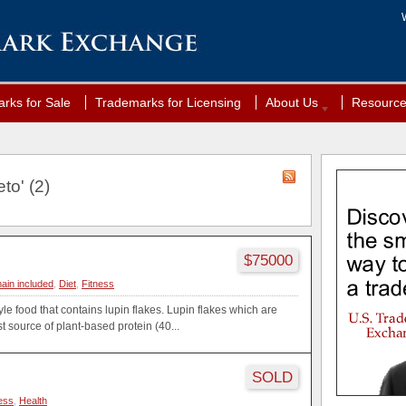
rks for Sale
Trademarks for Licensing
About Us
Resourc
to' (2)
$75000
ain included
,
Diet
,
Fitness
yle food that contains lupin flakes. Lupin flakes which are
st source of plant-based protein (40...
SOLD
ess
,
Health