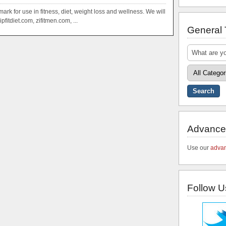
mark for use in fitness, diet, weight loss and wellness. We will
pfitdiet.com, zifitmen.com, ...
General
Advance
Use our
advan
Follow U