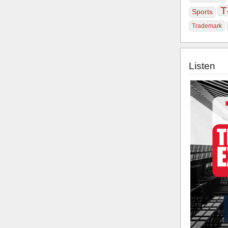
T
Sports
Trademark
Listen