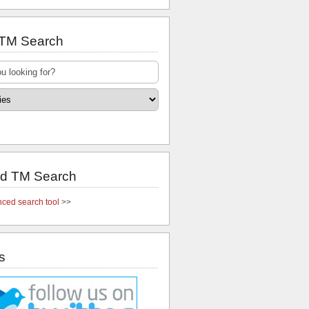
 TM Search
d TM Search
ced search tool
>>
s