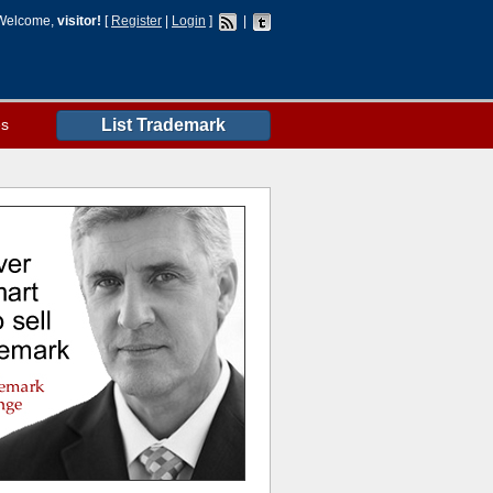
Welcome,
visitor!
[
Register
|
Login
]
|
es
List Trademark