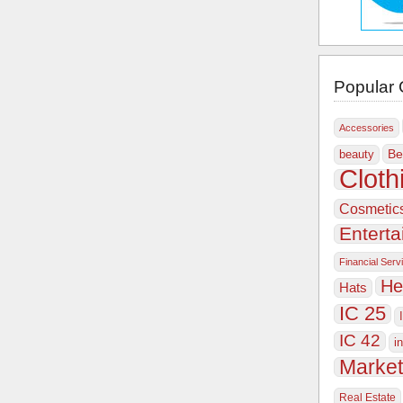
Popular 
Accessories
Be
beauty
Cloth
Cosmetic
Entert
Financial Serv
He
Hats
IC 25
IC 42
i
Market
Real Estate