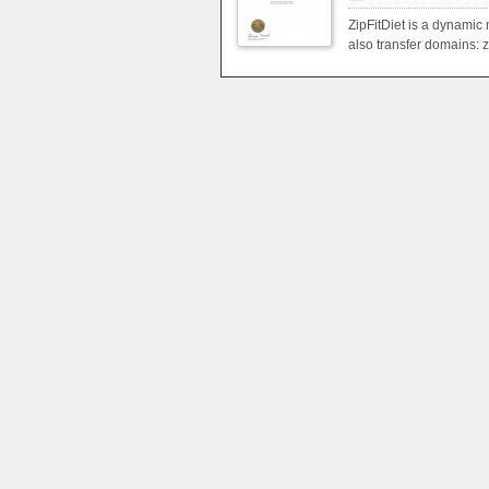
ZipFitDiet is a dynamic 
also transfer domains: zi