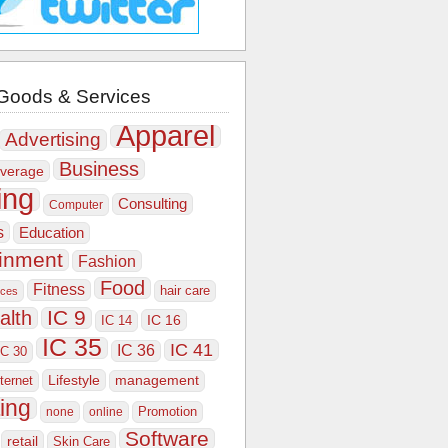
Goods & Services
Apparel
Advertising
Business
verage
ing
Consulting
Computer
s
Education
ainment
Fashion
Food
Fitness
hair care
ices
IC 9
alth
IC 16
IC 14
IC 35
IC 41
IC 36
IC 30
Lifestyle
nternet
management
ing
Promotion
none
online
Software
retail
Skin Care