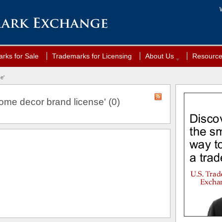
rks for Sale
Trademarks for Licensing
About Us
Resourc
e'
ome decor brand license' (0)