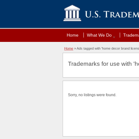
Home
What We Do
Tradema
Home
»
Ads tagged with 'home decor brand licens
Trademarks for use with 'h
Sorry, no listings were found.