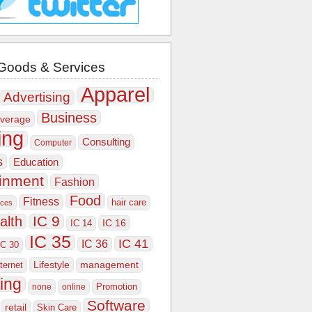
Goods & Services
Apparel
Advertising
Business
verage
ing
Consulting
Computer
s
Education
ainment
Fashion
Food
Fitness
hair care
ices
IC 9
alth
IC 16
IC 14
IC 35
IC 41
IC 36
IC 30
Lifestyle
nternet
management
ing
Promotion
none
online
Software
retail
Skin Care