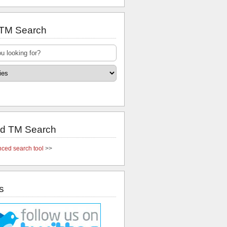
 TM Search
d TM Search
ced search tool
>>
s