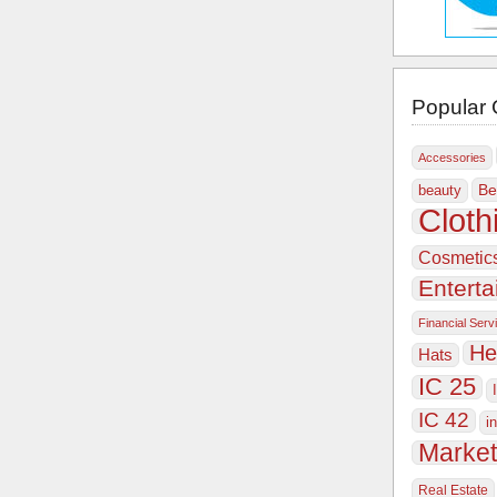
Popular 
Accessories
Be
beauty
Cloth
Cosmetic
Entert
Financial Serv
He
Hats
IC 25
IC 42
i
Market
Real Estate