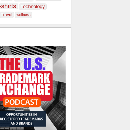
-shirts
Technology
Travel
wellness