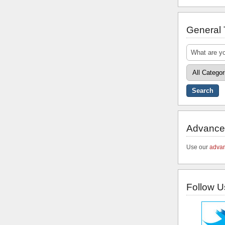
General
Advance
Use our
advan
Follow U