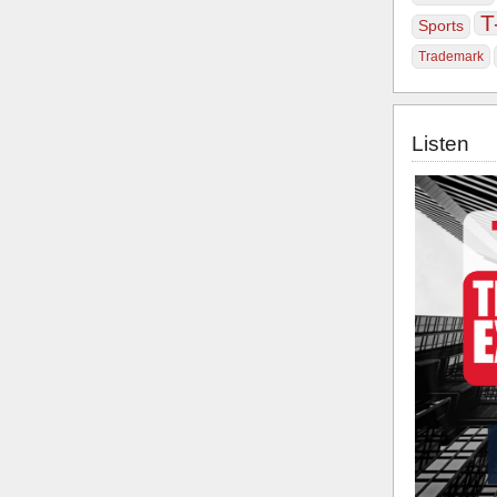
T
Sports
Trademark
Listen