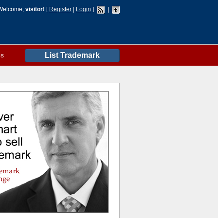
Welcome,
visitor!
[
Register
|
Login
]
|
es
List Trademark