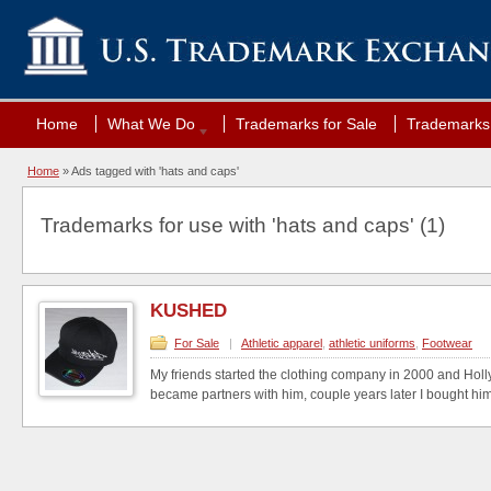
Home
What We Do
Trademarks for Sale
Trademarks 
Home
»
Ads tagged with 'hats and caps'
Trademarks for use with 'hats and caps' (1)
KUSHED
For Sale
|
Athletic apparel
,
athletic uniforms
,
Footwear
My friends started the clothing company in 2000 and Holl
became partners with him, couple years later I bought him 