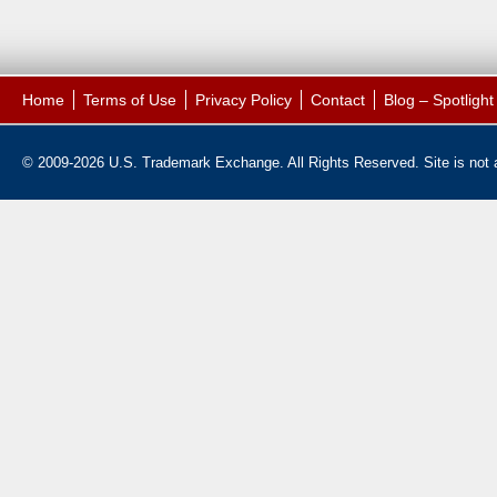
Home
Terms of Use
Privacy Policy
Contact
Blog – Spotligh
© 2009-2026 U.S. Trademark Exchange. All Rights Reserved. Site is not af