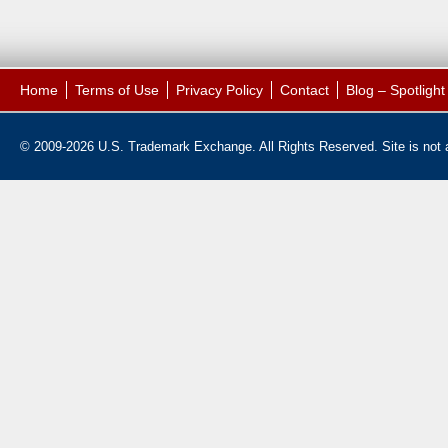
Home
Terms of Use
Privacy Policy
Contact
Blog – Spotligh
© 2009-2026 U.S. Trademark Exchange. All Rights Reserved. Site is not af