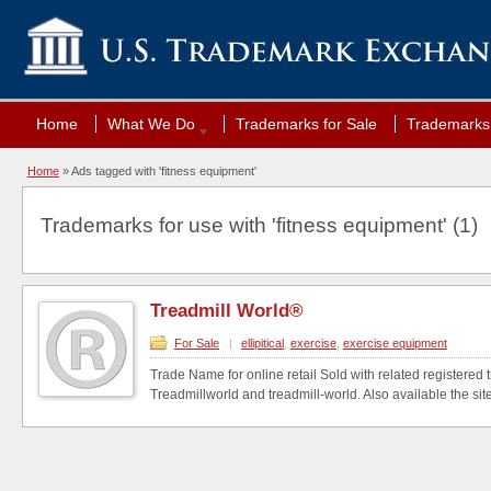
Home
What We Do
Trademarks for Sale
Trademarks 
Home
»
Ads tagged with 'fitness equipment'
Trademarks for use with 'fitness equipment' (1)
Treadmill World®
For Sale
|
ellipitical
,
exercise
,
exercise equipment
Trade Name for online retail Sold with related registered
Treadmillworld and treadmill-world. Also available the site