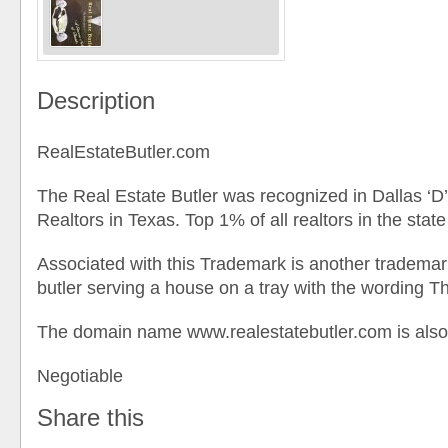
Description
RealEstateButler.com
The Real Estate Butler was recognized in Dallas ‘
Realtors in Texas. Top 1% of all realtors in the state
Associated with this Trademark is another tradema
butler serving a house on a tray with the wording Th
The domain name www.realestatebutler.com is also
Negotiable
Share this