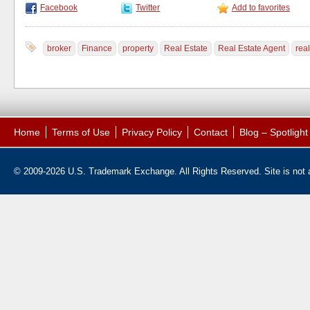
Facebook
Twitter
Add to favorites
broker
Finance
property
Real Estate
Real Estate Agent
real
Home
Terms of Use
Privacy Policy
Contact
Blog – Spotligh
© 2009-2026 U.S. Trademark Exchange. All Rights Reserved. Site is not af