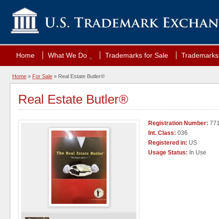
Home
What We Do
Trademarks for Sale
Trademarks 
Home
»
For Sale
» Real Estate Butler®
Real Estate Butler®
Registration Number:
771
Int. Class:
036
Registered in:
US
Usage Status:
In Use