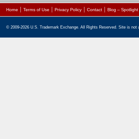
Home
Terms of Use
Privacy Policy
Contact
Blog – Spotligh
© 2009-2026 U.S. Trademark Exchange. All Rights Reserved. Site is not af