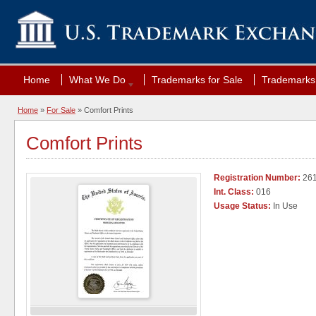
Home
What We Do
Trademarks for Sale
Trademarks 
Home
»
For Sale
» Comfort Prints
Comfort Prints
Registration Number:
26
Int. Class:
016
Usage Status:
In Use