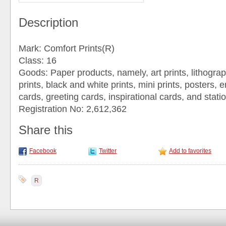
Description
Mark: Comfort Prints(R)
Class: 16
Goods: Paper products, namely, art prints, lithograp
prints, black and white prints, mini prints, posters, 
cards, greeting cards, inspirational cards, and stati
Registration No: 2,612,362
Share this
Facebook
Twitter
Add to favorites
R