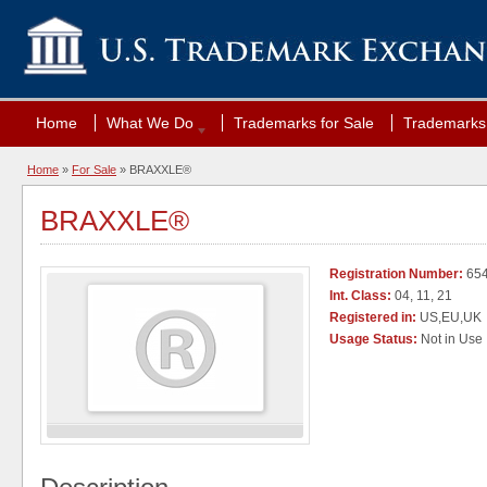
Home
What We Do
Trademarks for Sale
Trademarks 
Home
»
For Sale
» BRAXXLE®
BRAXXLE®
Registration Number:
65
Int. Class:
04, 11, 21
Registered in:
US,EU,UK
Usage Status:
Not in Use