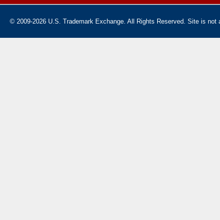
© 2009-2026 U.S. Trademark Exchange. All Rights Reserved. Site is not af