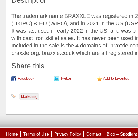
Description
The trademark name BRAXXLE was registered in 2
(UKIPO) & EU (WIPO), and in 2021 in the US (US
It was last used in early 2022 in the US, and was br
with cast iron skillet sales. It has never been used 
Included in the sale is the 4 domains of: braxxle.co
braxxle.org, braxxle.co.uk which are all registered i
Share this
Facebook
Twitter
Add to favorites
Marketing
Home
Terms of Use
Privacy Policy
Contact
Blog – Spotligh