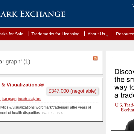
rks for Sale
Trademarks for Licensing
About Us
Resourc
r graph' (1)
s & Visualizations®
$347,000 (negotiable)
s
,
bar graph
,
health analytics
ytics & visualizations wordmark/trademark after years of
nt of health disparities as a means to...