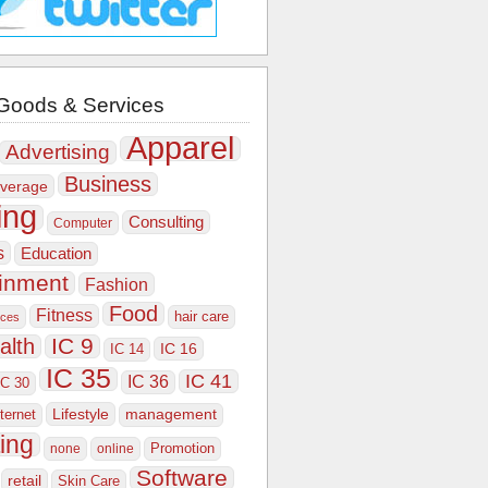
Goods & Services
Apparel
Advertising
Business
verage
ing
Consulting
Computer
s
Education
ainment
Fashion
Food
Fitness
hair care
ices
IC 9
alth
IC 16
IC 14
IC 35
IC 41
IC 36
IC 30
Lifestyle
nternet
management
ing
Promotion
none
online
Software
retail
Skin Care