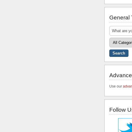
General
Advance
Use our
advan
Follow U