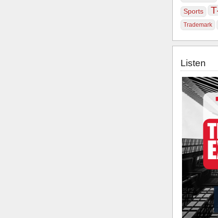
T
Sports
Trademark
Listen