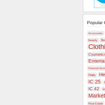
Popular 
Accessories
Be
beauty
Cloth
Cosmetic
Entert
Financial Serv
He
Hats
IC 25
IC 42
i
Market
Real Estate