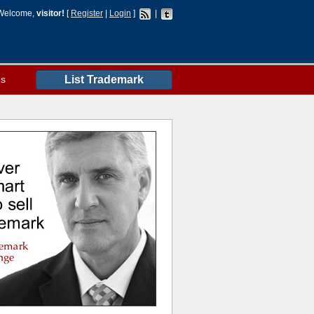
Welcome,
visitor!
[
Register
|
Login
]
|
es
List Trademark