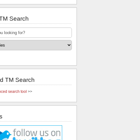
 TM Search
d TM Search
ced search tool
>>
s