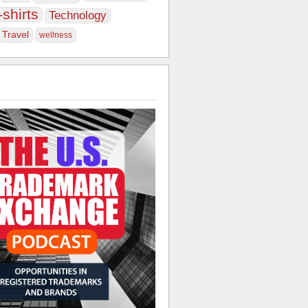
-shirts
Technology
Travel
wellness