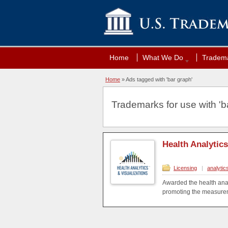
Home
What We Do
Tradema
Home
»
Ads tagged with 'bar graph'
Trademarks for use with 'ba
Health Analytic
Licensing
|
analytic
Awarded the health anal
promoting the measureme